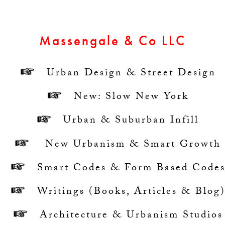
Massengale & Co LLC
Urban Design & Street Design
New: Slow New York
Urban & Suburban Infill
New Urbanism & Smart Growth
Smart Codes & Form Based Code
Writings (
Books
,
Articles
&
Blog
Architecture & Urbanism Studios