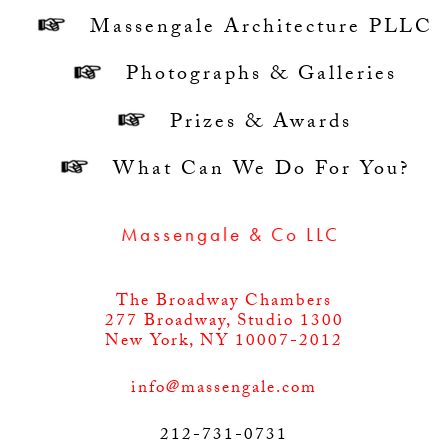
Massengale Architecture PLLC
Photographs & Galleries
Prizes & Awards
What Can We Do For You?
NEWS: Massengale & Co LLC part of FDN
The Broadway Chambers
277 Broadway, Studio 1300
New York, NY 10007-2012
info@massengale.com
212-731-0731